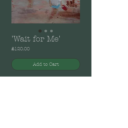
'Wait for Me'
Price
£120.00
Add to Cart
From the Brenda Brooks
Collection of original
paintings. Acrylic on
canvas in a wooden white
painted open frame.
Landscape wall mounting.
Dimensions: 37cm x