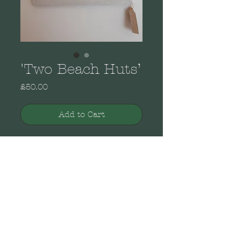
'Two Beach Huts’
Price
£50.00
Add to Cart
From the Brenda Brooks
Collection of original
paintings. Acrylic on
canvas in a wooden white
painted open frame.
Portrait view wall
mounting. Dimensions: